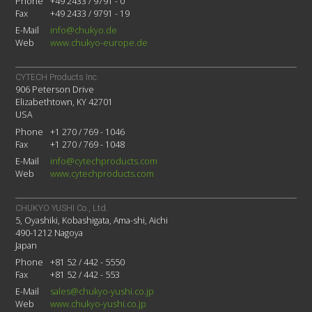
Phone
+49 2433 / 9791 - 0
Fax
+49 2433 / 9791 - 19
E-Mail
info@chukyo.de
Web
www.chukyo-europe.de
CYTECH Products Inc.
906 Peterson Drive
Elizabethtown, KY 42701
USA
Phone
+1 270 / 769 - 1046
Fax
+1 270 / 769 - 1048
E-Mail
info@cytechproducts.com
Web
www.cytechproducts.com
CHUKYO YUSHI Co., Ltd.
5, Oyashiki, Kobashigata, Ama-shi, Aichi
490-1212 Nagoya
Japan
Phone
+81 52 / 442 - 5550
Fax
+81 52 / 442 - 553
E-Mail
sales@chukyo-yushi.co.jp
Web
www.chukyo-yushi.co.jp