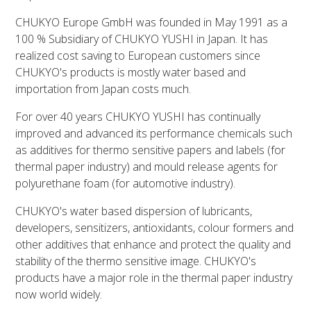
CHUKYO Europe GmbH was founded in May 1991 as a
100 % Subsidiary of CHUKYO YUSHI in Japan. It has
realized cost saving to European customers since
CHUKYO's products is mostly water based and
importation from Japan costs much.
For over 40 years CHUKYO YUSHI has continually
improved and advanced its performance chemicals such
as additives for thermo sensitive papers and labels (for
thermal paper industry) and mould release agents for
polyurethane foam (for automotive industry).
CHUKYO's water based dispersion of lubricants,
developers, sensitizers, antioxidants, colour formers and
other additives that enhance and protect the quality and
stability of the thermo sensitive image. CHUKYO's
products have a major role in the thermal paper industry
now world widely.