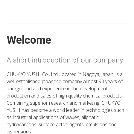
Welcome
A short introduction of our company
CHUKYO YUSHI Co., Ltd., located in Nagoya, Japan, is a
well-established Japanese company almost 90 years of
background and experience in the development,
production and sales of high quality chemical products.
Combining superior research and marketing, CHUKYO
YUSHI has become a world leader in technologies such
as industrial applications of waxes, aliphatic
hydrocarbons, surface active agents, emulsions and
dispersions.