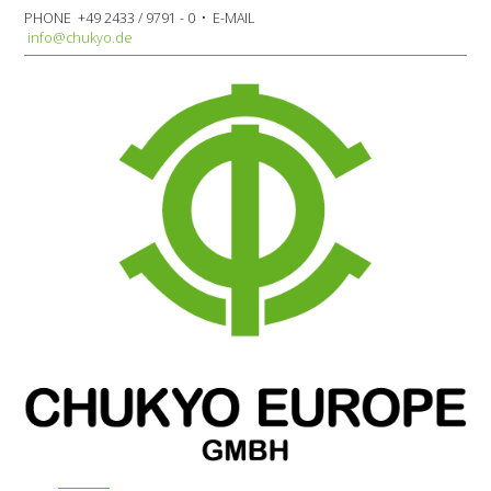
PHONE +49 2433 / 9791 - 0 • E-MAIL
info@chukyo.de