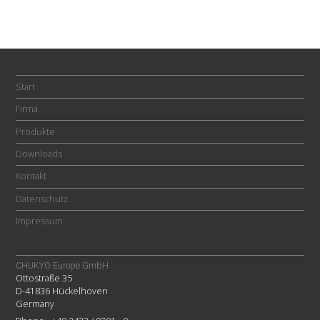
Start
Firma
Produkte
Downloads
Kontakt
Datenschutz
Impressum
CHUKYO Europe GmbH
Ottostraße 35
D-41836 Hückelhoven
Germany