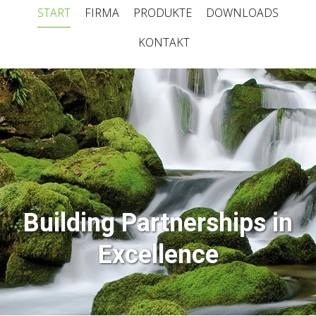
START
FIRMA
PRODUKTE
DOWNLOADS
KONTAKT
Building Partnerships in
Excellence